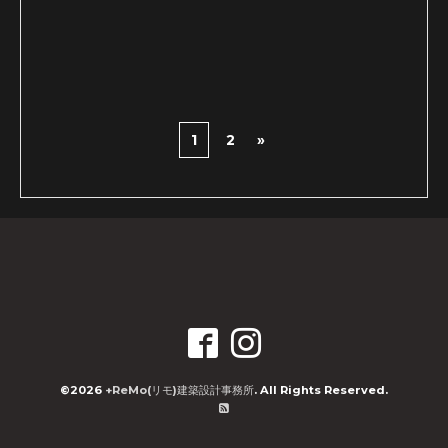
1
2
»
©2026
+ReMo(リモ)建築設計事務所
. All Rights Reserved.