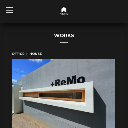
t
o
g
g
l
e
n
WORKS
a
v
i
g
OFFICE ト HOUSE
a
t
i
o
n