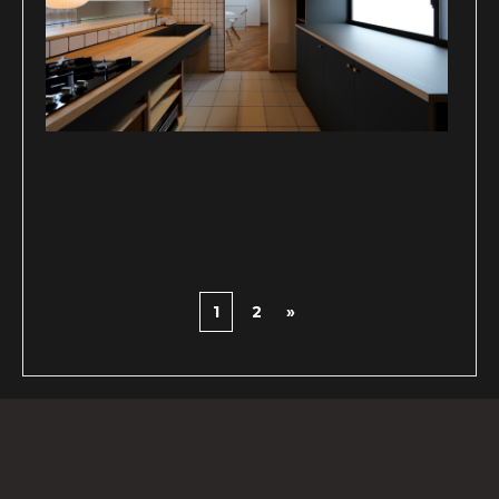
1
2
»